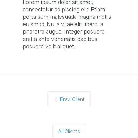
Lorem ipsum dolor sit amet,
consectetur adipiscing elit. Etiam
porta sem malesuada magna mollis
euismod. Nulla vitae elit libero, a
pharetra augue. Integer posuere
erat a ante venenatis dapibus
posuere velit aliquet.
Prev. Client
All Clients