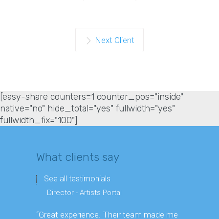
Next Client
[easy-share counters=1 counter_pos="inside"
native="no" hide_total="yes" fullwidth="yes"
fullwidth_fix="100"]
What clients say
See all testimonials
Director - Artists Portal
Directo
“Great experience. Their team made me
“Enjoyed