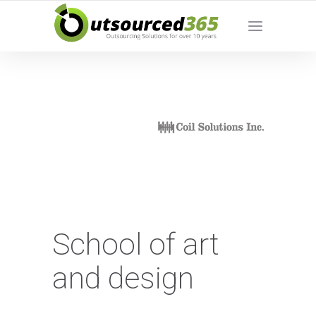
School of art
and design