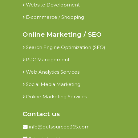
Website Development
E-commerce / Shopping
Online Marketing / SEO
Search Engine Optimization (SEO)
PPC Management
Web Analytics Services
Social Media Marketing
Online Marketing Services
Contact us
info@outsourced365.com