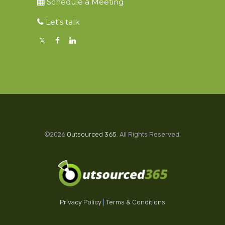
Schedule a Meeting
Let's talk
©2026
Outsourced 365
. All Rights Reserved.
Privacy Policy
|
Terms & Conditions