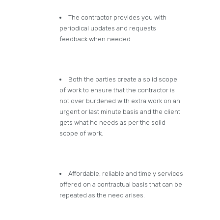
The contractor provides you with
periodical updates and requests
feedback when needed.
Both the parties create a solid scope
of work to ensure that the contractor is
not over burdened with extra work on an
urgent or last minute basis and the client
gets what he needs as per the solid
scope of work.
Affordable, reliable and timely services
offered on a contractual basis that can be
repeated as the need arises.