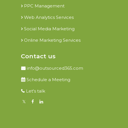
PPC Management
Web Analytics Services
Social Media Marketing
Online Marketing Services
Contact us
info@outsourced365.com
Schedule a Meeting
Let's talk