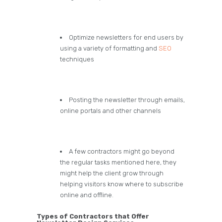
Optimize newsletters for end users by
using a variety of formatting and
SEO
techniques
Posting the newsletter through emails,
online portals and other channels
A few contractors might go beyond
the regular tasks mentioned here, they
might help the client grow through
helping visitors know where to subscribe
online and offline.
Types of Contractors that Offer