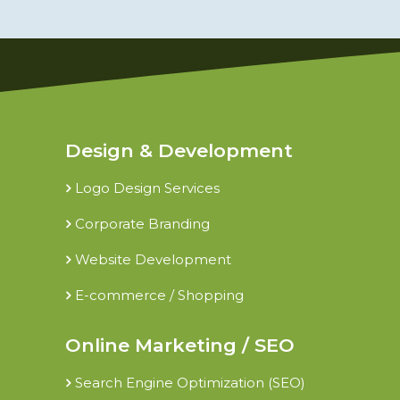
Design & Development
Logo Design Services
Corporate Branding
Website Development
E-commerce / Shopping
Online Marketing / SEO
Search Engine Optimization (SEO)