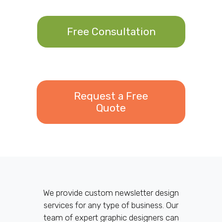
Free Consultation
Request a Free
Quote
We provide custom newsletter design
services for any type of business. Our
team of expert graphic designers can