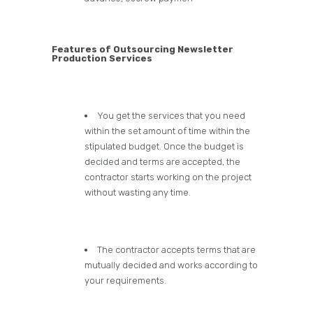
Features of Outsourcing Newsletter
Production Services
You get the services that you need
within the set amount of time within the
stipulated budget. Once the budget is
decided and terms are accepted, the
contractor starts working on the project
without wasting any time.
The contractor accepts terms that are
mutually decided and works according to
your requirements.