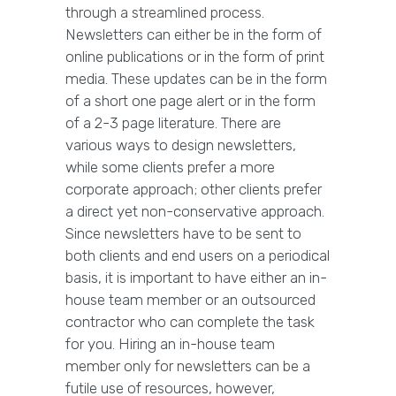
through a streamlined process.
Newsletters can either be in the form of
online publications or in the form of print
media. These updates can be in the form
of a short one page alert or in the form
of a 2-3 page literature. There are
various ways to design newsletters,
while some clients prefer a more
corporate approach; other clients prefer
a direct yet non-conservative approach.
Since newsletters have to be sent to
both clients and end users on a periodical
basis, it is important to have either an in-
house team member or an outsourced
contractor who can complete the task
for you. Hiring an in-house team
member only for newsletters can be a
futile use of resources, however,