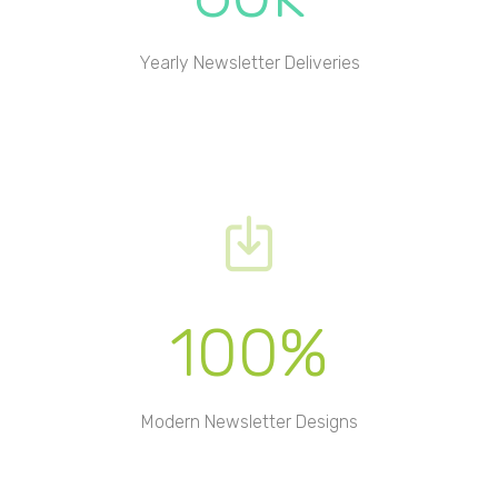
Yearly Newsletter Deliveries
100%
Modern Newsletter Designs