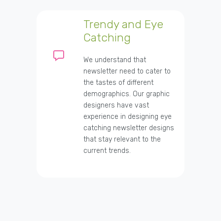
Trendy and Eye
Catching
We understand that
newsletter need to cater to
the tastes of different
demographics. Our graphic
designers have vast
experience in designing eye
catching newsletter designs
that stay relevant to the
current trends.