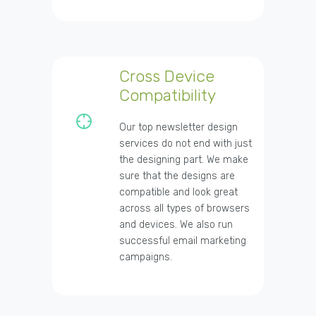
Cross Device
Compatibility
Our top newsletter design
services do not end with just
the designing part. We make
sure that the designs are
compatible and look great
across all types of browsers
and devices. We also run
successful email marketing
campaigns.