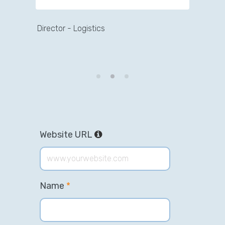
Director - Logistics
Director - Artists Portal
Website URL
Name
*