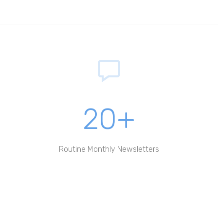
20+
Routine Monthly Newsletters