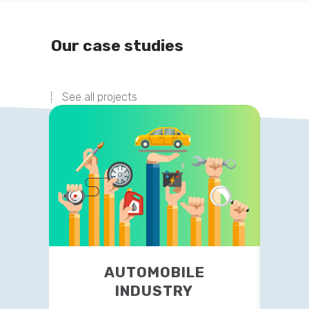
Our case studies
See all projects
FINANCIAL ADVISORY
AUTOMOBILE
INDUSTRY
NY based firm outsourced website