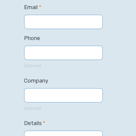
Email
*
Phone
(optional)
Company
(optional)
Details
*