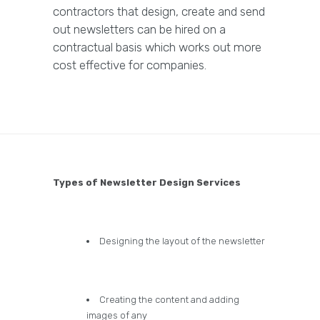
contractors that design, create and send
out newsletters can be hired on a
contractual basis which works out more
cost effective for companies.
Types of Newsletter Design Services
Designing the layout of the newsletter
Creating the content and adding
images of any