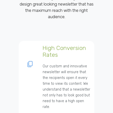
design great looking newsletter that has
the maximum reach with the right
audience.
High Conversion
Rates
Our custom and innovative
newsletter will ensure that
the recipients open it every
time to view its content. We
understand that a newsletter
not only has to look good but
need to have a high open
rate.