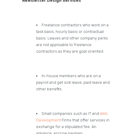
Newsletter Design Services
Freelance contractors who work on a
task basis, hourly basis or contractual
basis. Leaves and other company perks
are not applicable to freelance
contractors as they are goal oriented.
In-house members who are on a
payroll and get sick leave, paid leave and
other benefits.
Small companies such as IT and
Web
Development
Firms that offer services in
exchange for a stipulated fee. An
advance, escrow paymen