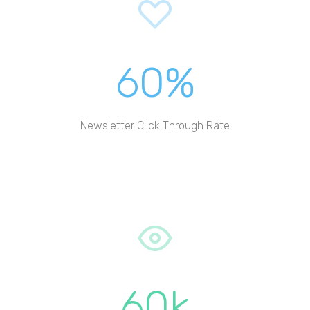
60%
Newsletter Click Through Rate
60k