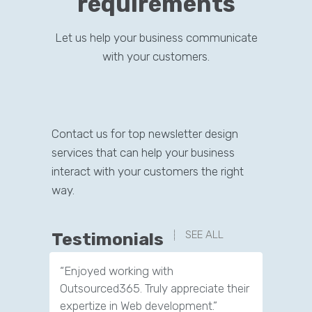
requirements
Let us help your business communicate
with your customers.
Contact us for top newsletter design
services that can help your business
interact with your customers the right
way.
SEE ALL
Testimonials
“Enjoyed working with
“Great experience. Their team made
Outsourced365. Truly appreciate their
me feel at home throughout the
expertize in Web development.”
process.”