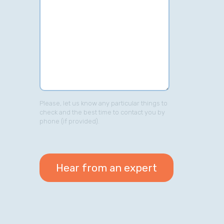
Please, let us know any particular things to
check and the best time to contact you by
phone (if provided).