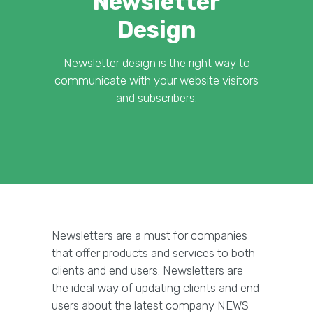
Newsletter
Design
Newsletter design is the right way to
communicate with your website visitors
and subscribers.
Newsletters are a must for companies
that offer products and services to both
clients and end users. Newsletters are
the ideal way of updating clients and end
users about the latest company NEWS