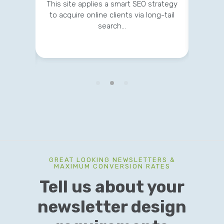
development, maintenance and
This site applies a smart SEO strategy
digital marketing for expanding their
to acquire online clients via long-tail
reach…
search…
GREAT LOOKING NEWSLETTERS &
MAXIMUM CONVERSION RATES
Tell us about your
newsletter design