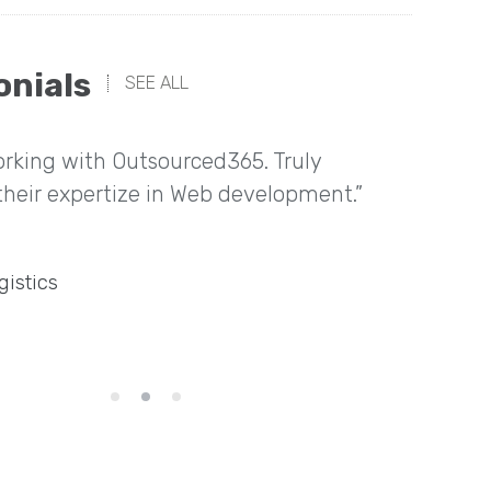
onials
SEE ALL
rking with Outsourced365. Truly
“Great
their expertize in Web development.”
home t
gistics
Directo