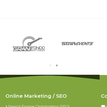
Online Marketing / SEO
Co
Search Engine Optimization (SEO)