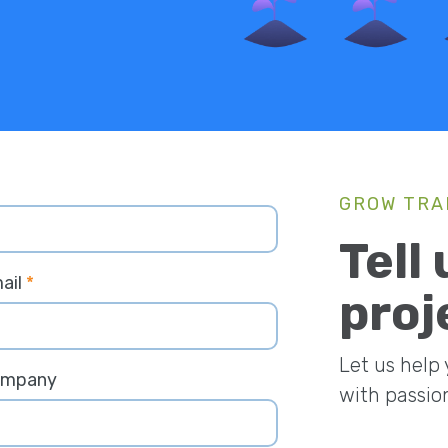
GROW TRA
Tell
ail
*
proj
Let us help
ompany
with passio