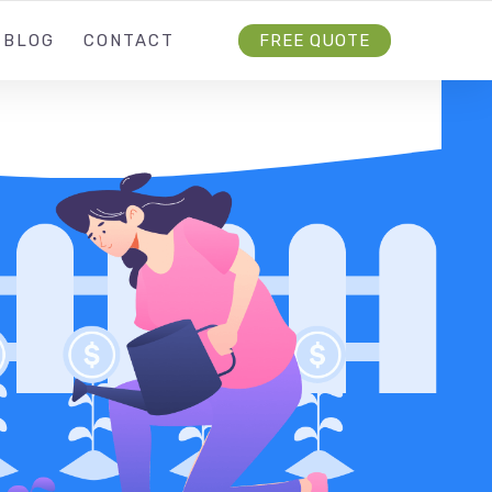
BLOG
CONTACT
FREE QUOTE