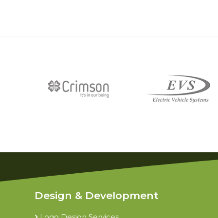
Design & Development
Logo Design Services