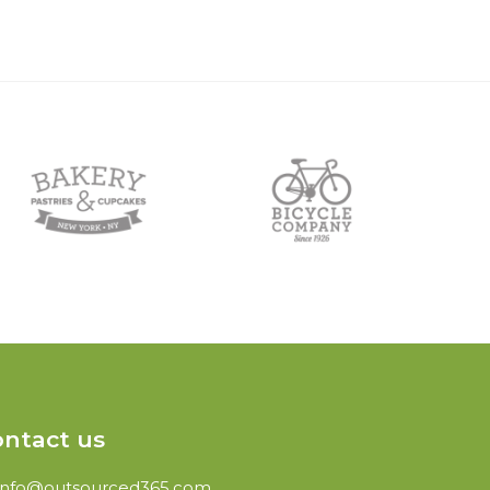
ntact us
info@outsourced365.com