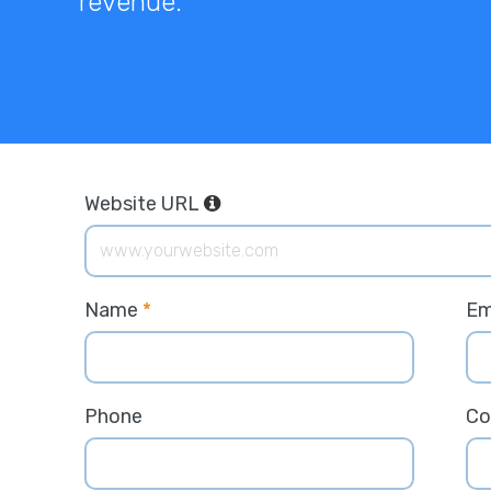
revenue.
Website URL
Name
*
Em
Phone
C