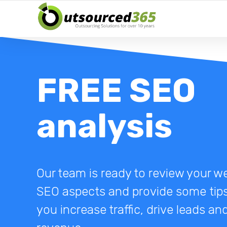
FREE SEO
analysis
Our team is ready to review your we
SEO aspects and provide some tips
you increase traffic, drive leads a