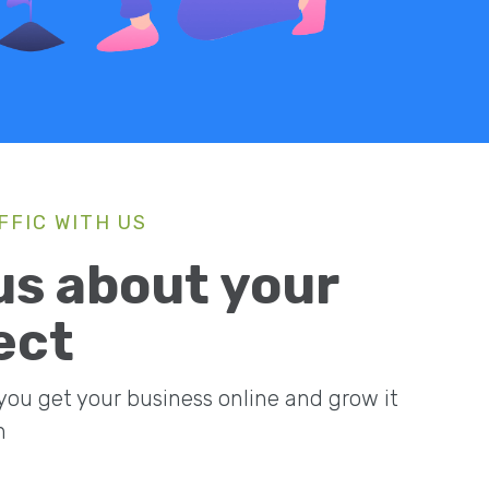
FFIC WITH US
 us about your
ect
 you get your business online and grow it
n