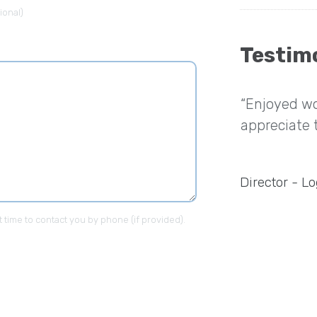
ional)
Testim
nt experience working with
“Enjoyed wo
heir developers were highly skilled
appreciate 
deliver the website just like I
”
Director - Lo
t time to contact you by phone (if provided).
ompany