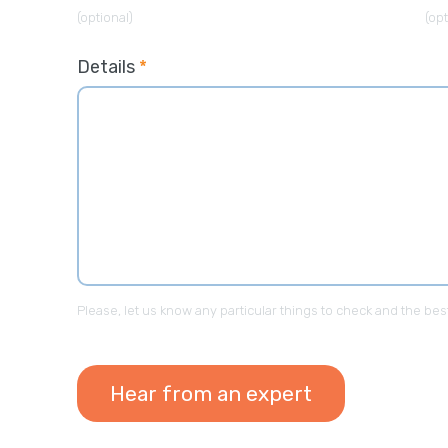
(optional)
(opt
Details
*
“It was a pleasa
Outsourced365, t
and were able to 
intended it to be.
Please, let us know any particular things to check and the bes
CEO - Finance C