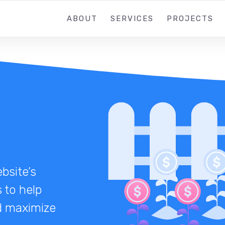
ABOUT
SERVICES
PROJECTS
bsite’s
 to help
nd maximize