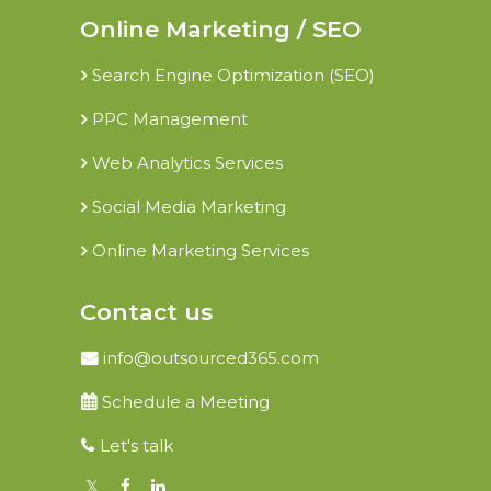
Online Marketing / SEO
Search Engine Optimization (SEO)
PPC Management
Web Analytics Services
Social Media Marketing
Online Marketing Services
Contact us
info@outsourced365.com
Schedule a Meeting
Let's talk