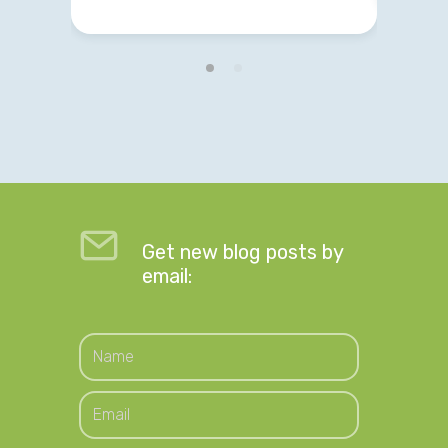
Get new blog posts by
email: