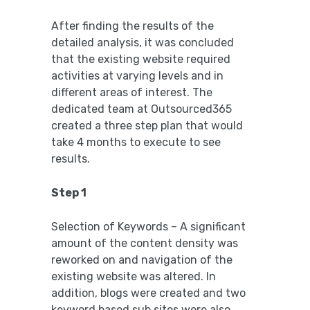
After finding the results of the
detailed analysis, it was concluded
that the existing website required
activities at varying levels and in
different areas of interest. The
dedicated team at Outsourced365
created a three step plan that would
take 4 months to execute to see
results.
Step 1
Selection of Keywords – A significant
amount of the content density was
reworked on and navigation of the
existing website was altered. In
addition, blogs were created and two
keyword based sub sites were also