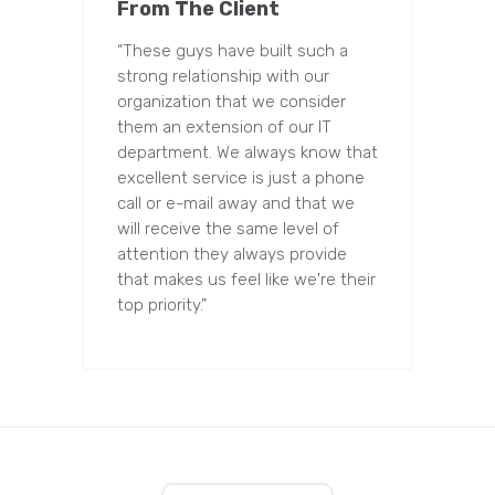
From The Client
“These guys have built such a
strong relationship with our
organization that we consider
them an extension of our IT
department. We always know that
excellent service is just a phone
call or e-mail away and that we
will receive the same level of
attention they always provide
that makes us feel like we're their
top priority.”