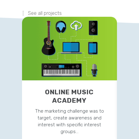
See all projects
ONLINE MUSIC
ACADEMY
The marketing challenge was to
This si
target, create awareness and
to acq
interest with specific interest
groups…