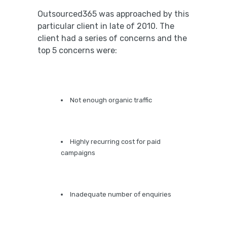
Outsourced365 was approached by this
particular client in late of 2010. The
client had a series of concerns and the
top 5 concerns were:
Not enough organic traffic
Highly recurring cost for paid
campaigns
Inadequate number of enquiries