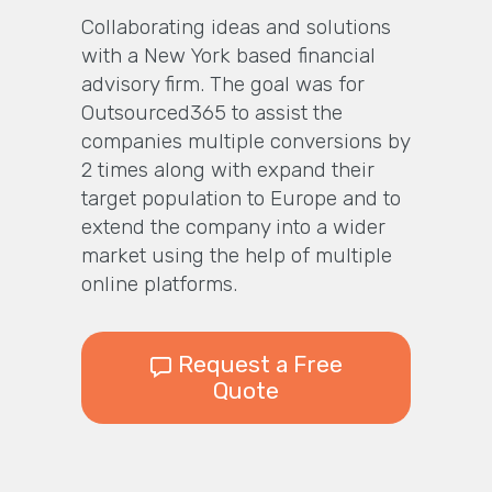
Collaborating ideas and solutions
with a New York based financial
advisory firm. The goal was for
Outsourced365 to assist the
companies multiple conversions by
2 times along with expand their
target population to Europe and to
extend the company into a wider
market using the help of multiple
online platforms.
Request a Free
Quote