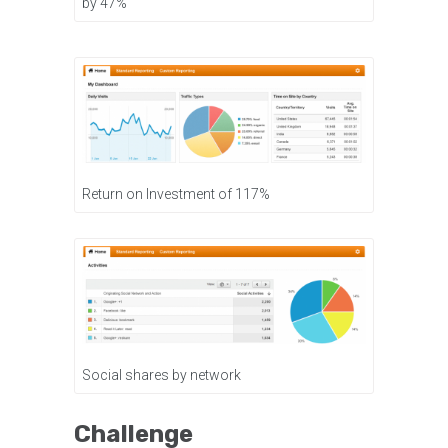
by 47%
Return on Investment of 117%
Social shares by network
Challenge