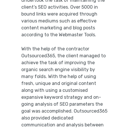
undertook the task of maintaining the
client’s SEO activities. Over 5000 in
bound links were acquired through
various mediums such as effective
content marketing and blog posts
according to the Webmaster Tools.
With the help of the contractor
Outsourced365, the client managed to
achieve the task of improving the
organic search engine visibility by
many folds. With the help of using
fresh, unique and original content
along with using a customised
expansive keyword strategy and on-
going analysis of SEO parameters the
goal was accomplished. Outsourced365
also provided dedicated
communication and analysis between