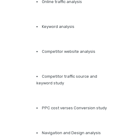
Online traffic analysis
Keyword analysis
Competitor website analysis
Competitor traffic source and
keyword study
PPC cost verses Conversion study
Navigation and Design analysis