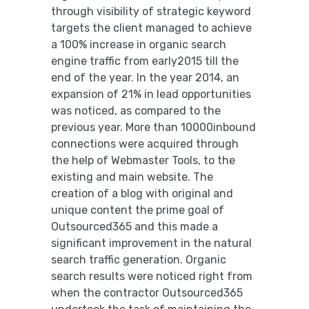
through visibility of strategic keyword
targets the client managed to achieve
a 100% increase in organic search
engine traffic from early2015 till the
end of the year. In the year 2014, an
expansion of 21% in lead opportunities
was noticed, as compared to the
previous year. More than 10000inbound
connections were acquired through
the help of Webmaster Tools, to the
existing and main website. The
creation of a blog with original and
unique content the prime goal of
Outsourced365 and this made a
significant improvement in the natural
search traffic generation. Organic
search results were noticed right from
when the contractor Outsourced365