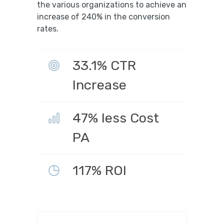
the various organizations to achieve an
increase of 240% in the conversion
rates.
33.1% CTR
Increase
47% less Cost
PA
117% ROI