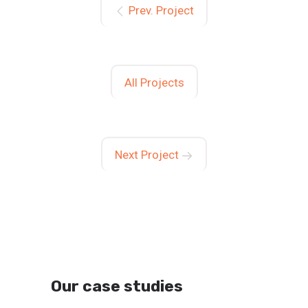
Prev. Project
All Projects
Next Project
Our case studies