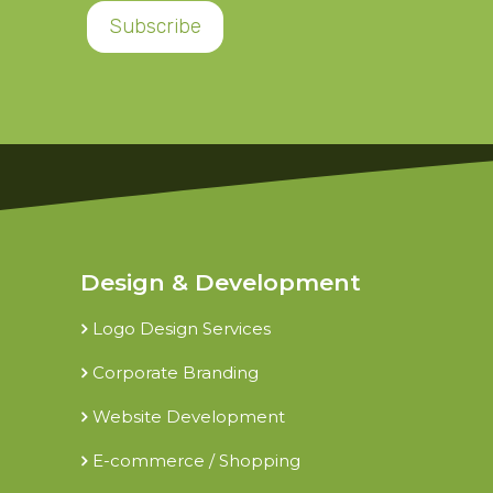
Design & Development
Logo Design Services
Corporate Branding
Website Development
E-commerce / Shopping