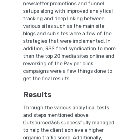
newsletter promotions and funnel
setups along with improved analytical
tracking and deep linking between
various sites such as the main site,
blogs and sub sites were a few of the
strategies that were implemented. In
addition, RSS feed syndication to more
than the top 20 media sites online and
reworking of the Pay per click
campaigns were a few things done to
get the final results.
Results
Through the various analytical tests
and steps mentioned above
Outsourced365 successfully managed
to help the client achieve a higher
organic traffic score. Additionally,