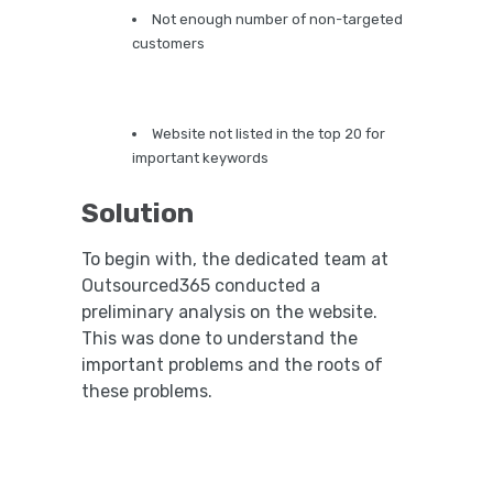
Not enough number of non-targeted
customers
Website not listed in the top 20 for
important keywords
Solution
To begin with, the dedicated team at
Outsourced365 conducted a
preliminary analysis on the website.
This was done to understand the
important problems and the roots of
these problems.