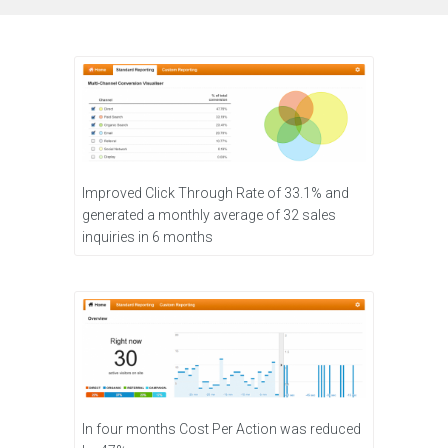
Improved Click Through Rate of 33.1% and
generated a monthly average of 32 sales
inquiries in 6 months
In four months Cost Per Action was reduced