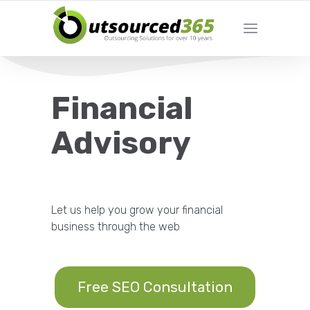
Financial
Advisory
Let us help you grow your financial
business through the web
Free SEO Consultation