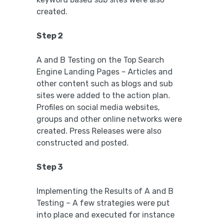
created.
Step 2
A and B Testing on the Top Search
Engine Landing Pages – Articles and
other content such as blogs and sub
sites were added to the action plan.
Profiles on social media websites,
groups and other online networks were
created. Press Releases were also
constructed and posted.
Step 3
Implementing the Results of A and B
Testing – A few strategies were put
into place and executed for instance