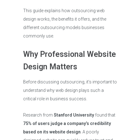
This guide explains how outsourcing web
design works, the benefits it offers, and the
different outsourcing models businesses
commonly use.
Why Professional Website
Design Matters
Before discussing outsourcing, it’s important to
understand why web design plays such a
critical role in business success.
Research from
Stanford University
found that
75% of users judge a company’s credibility
based on its website design
. A poorly