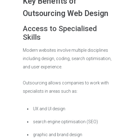
Key Benefits of
Outsourcing Web Design
Access to Specialised
Skills
Modern websites involve multiple disciplines
including design, coding, search optimisation,
and user experience.
Outsourcing allows companies to work with
specialists in areas such as:
UX and UI design
search engine optimisation (SEO)
graphic and brand design