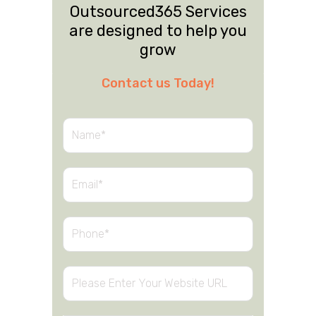
Outsourced365 Services
are designed to help you
grow
Contact us Today!