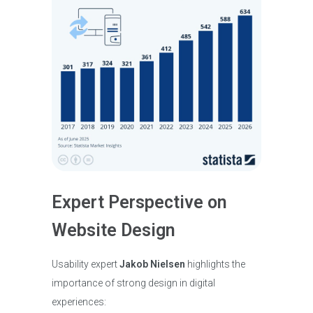
Expert Perspective on
Website Design
Usability expert
Jakob Nielsen
highlights the
importance of strong design in digital
experiences: