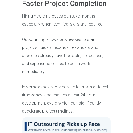
Faster Project Completion
Hiring new employees can take months,
especially when technical skills are required.
Outsourcing allows businesses to start
projects quickly because freelancers and
agencies already have the tools, processes,
and experience needed to begin work
immediately.
In some cases, working with teams in different
time zones also enables a near 24-hour
development cycle, which can significantly
accelerate project timelines.