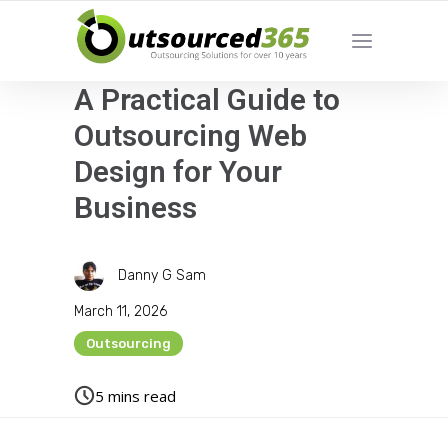
A Practical Guide to
Outsourcing Web
Design for Your
Business
Danny G Sam
March 11, 2026
Outsourcing
5
mins read