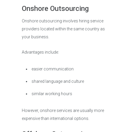
Onshore Outsourcing
Onshore outsourcing involves hiring service
providers located within the same country as
your business.
Advantages include:
easier communication
shared language and culture
similar working hours
However, onshore services are usually more
expensive than international options.