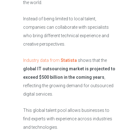
the world.
Instead of being limited to local talent,
companies can collaborate with specialists
who bring different technical experience and
creative perspectives.
Industry data from
Statista
shows that the
global IT outsourcing market is projected to
exceed $500 billion in the coming years
,
reflecting the growing demand for outsourced
digital services.
This global talent pool allows businesses to
find experts with experience across industries
and technologies.