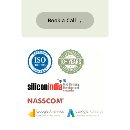
→
Book a Call