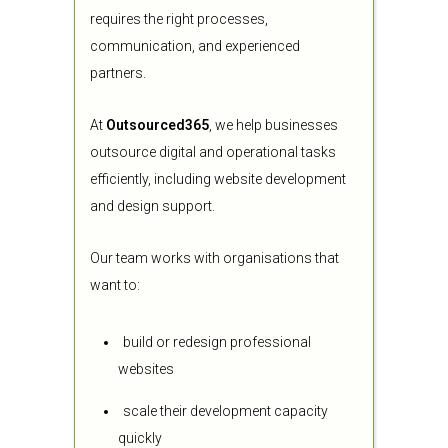
requires the right processes,
communication, and experienced
partners.
At
Outsourced365
, we help businesses
outsource digital and operational tasks
efficiently, including website development
and design support.
Our team works with organisations that
want to:
build or redesign professional
websites
scale their development capacity
quickly