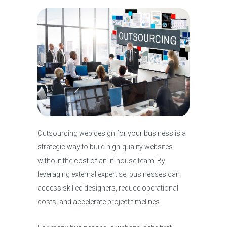
Outsourcing web design for your business is a
strategic way to build high-quality websites
without the cost of an in-house team. By
leveraging external expertise, businesses can
access skilled designers, reduce operational
costs, and accelerate project timelines.