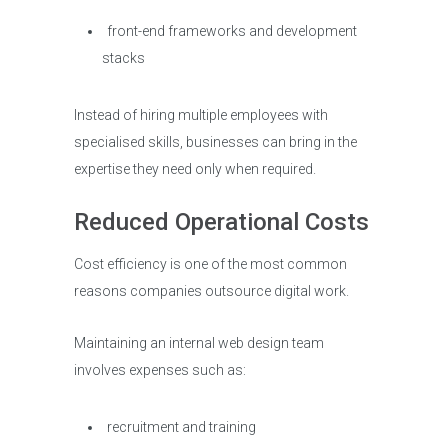
front-end frameworks and development
stacks
Instead of hiring multiple employees with
specialised skills, businesses can bring in the
expertise they need only when required.
Reduced Operational Costs
Cost efficiency is one of the most common
reasons companies outsource digital work.
Maintaining an internal web design team
involves expenses such as:
recruitment and training