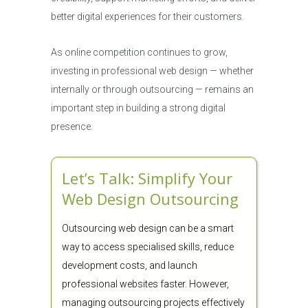
better digital experiences for their customers.
As online competition continues to grow,
investing in professional web design — whether
internally or through outsourcing — remains an
important step in building a strong digital
presence.
Let’s Talk: Simplify Your
Web Design Outsourcing
Outsourcing web design can be a smart
way to access specialised skills, reduce
development costs, and launch
professional websites faster. However,
managing outsourcing projects effectively