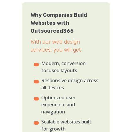
Why Companies Build
Websites with
Outsourced365
With our web design
services, you will get:
Modern, conversion-
focused layouts
Responsive design across
all devices
Optimized user
experience and
navigation
Scalable websites built
for growth