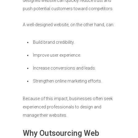
designed website can quickly reduce trust and
push potential customers toward competitors.
A well-designed website, on the other hand, can:
Build brand credibility.
Improve user experience.
Increase conversions and leads.
Strengthen online marketing efforts.
Because of this impact, businesses often seek
experienced professionals to design and
manage their websites.
Why Outsourcing Web