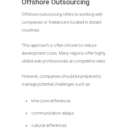
Offshore Outsourcing
Offshore outsourcing refers to working with
companies or freelancers located in distant
countries.
This approach is often chosen to reduce
development costs. Many regions offer highly
skilled web professionals at competitive rates.
However, companies should be prepared to
manage potential challenges such as:
time zone differences
communication delays
cultural differences