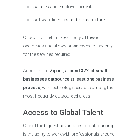
salaries and employee benefits
software licences and infrastructure
Outsourcing eliminates many of these
overheads and allows businesses to pay only
for the services required.
According to
Zippia, around 37% of small
businesses outsource at least one business
process
, with technology services among the
most frequently outsourced areas.
Access to Global Talent
One of the biggest advantages of outsourcing
is the ability to work with professionals around