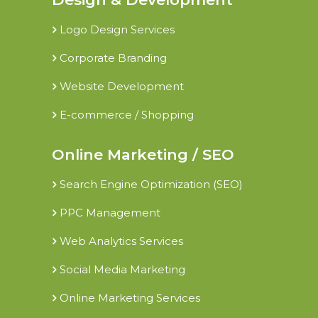
Logo Design Services
Corporate Branding
Website Development
E-commerce / Shopping
Online Marketing / SEO
Search Engine Optimization (SEO)
PPC Management
Web Analytics Services
Social Media Marketing
Online Marketing Services