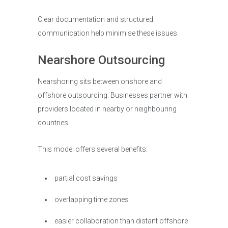
Clear documentation and structured
communication help minimise these issues.
Nearshore Outsourcing
Nearshoring sits between onshore and
offshore outsourcing. Businesses partner with
providers located in nearby or neighbouring
countries.
This model offers several benefits:
partial cost savings
overlapping time zones
easier collaboration than distant offshore