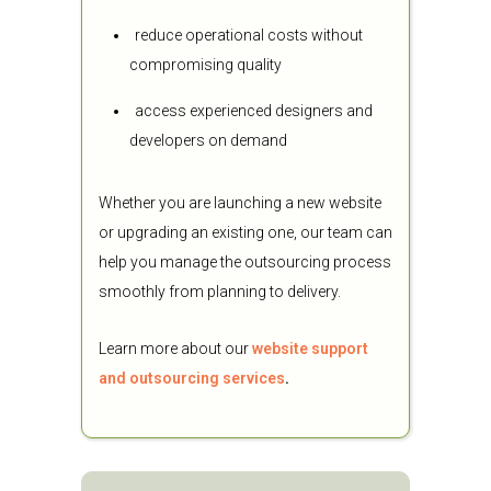
reduce operational costs without
compromising quality
access experienced designers and
developers on demand
Whether you are launching a new website
or upgrading an existing one, our team can
help you manage the outsourcing process
smoothly from planning to delivery.
Learn more about our
website support
and outsourcing services
.