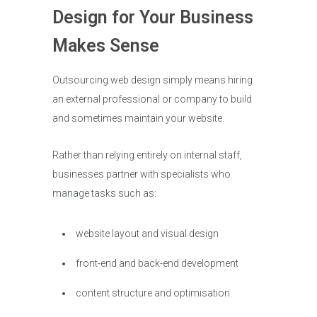
Design for Your Business
Makes Sense
Outsourcing web design simply means hiring
an external professional or company to build
and sometimes maintain your website.
Rather than relying entirely on internal staff,
businesses partner with specialists who
manage tasks such as:
website layout and visual design
front-end and back-end development
content structure and optimisation