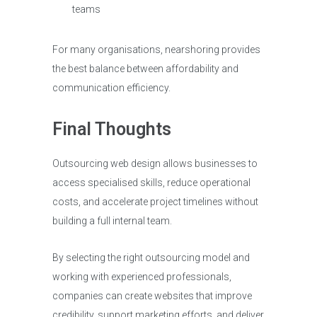
teams
For many organisations, nearshoring provides
the best balance between affordability and
communication efficiency.
Final Thoughts
Outsourcing web design allows businesses to
access specialised skills, reduce operational
costs, and accelerate project timelines without
building a full internal team.
By selecting the right outsourcing model and
working with experienced professionals,
companies can create websites that improve
credibility, support marketing efforts, and deliver