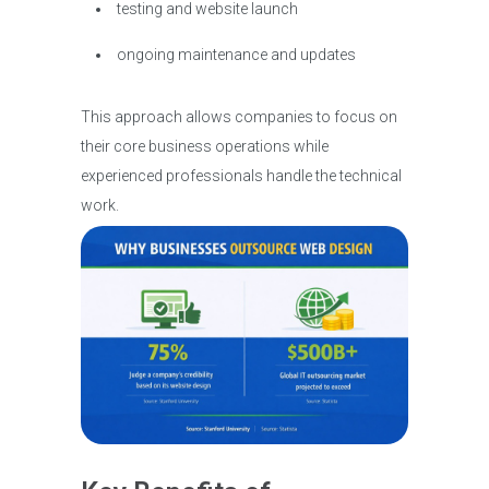
testing and website launch
ongoing maintenance and updates
This approach allows companies to focus on
their core business operations while
experienced professionals handle the technical
work.