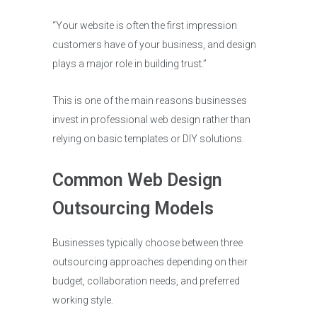
“Your website is often the first impression
customers have of your business, and design
plays a major role in building trust.”
This is one of the main reasons businesses
invest in professional web design rather than
relying on basic templates or DIY solutions.
Common Web Design
Outsourcing Models
Businesses typically choose between three
outsourcing approaches depending on their
budget, collaboration needs, and preferred
working style.