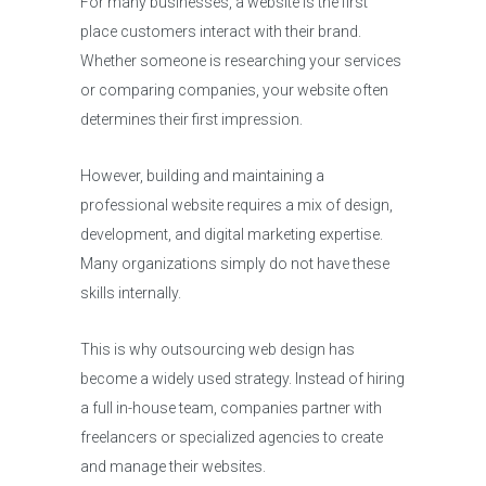
For many businesses, a website is the first
place customers interact with their brand.
Whether someone is researching your services
or comparing companies, your website often
determines their first impression.
However, building and maintaining a
professional website requires a mix of design,
development, and digital marketing expertise.
Many organizations simply do not have these
skills internally.
This is why outsourcing web design has
become a widely used strategy. Instead of hiring
a full in-house team, companies partner with
freelancers or specialized agencies to create
and manage their websites.