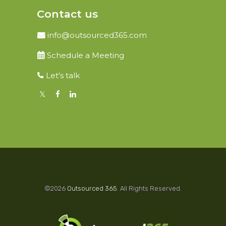
Contact us
info@outsourced365.com
Schedule a Meeting
Let's talk
©2026
Outsourced 365
. All Rights Reserved.