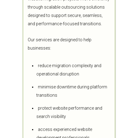
through scalable outsourcing solutions
designed to support secure, seamless,
and performance-focused transitions.
Our services are designed to help
businesses:
reduce migration complexity and
operational disruption
minimise downtime during platform
transitions
protect website performance and
search visibility
access experienced website
development professionals