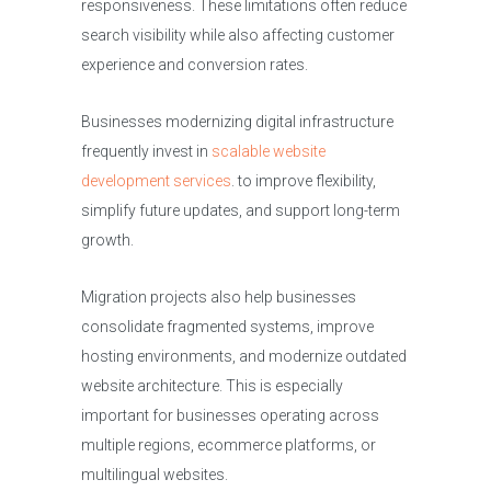
responsiveness. These limitations often reduce
search visibility while also affecting customer
experience and conversion rates.
Businesses modernizing digital infrastructure
frequently invest in
scalable website
development services
. to improve flexibility,
simplify future updates, and support long-term
growth.
Migration projects also help businesses
consolidate fragmented systems, improve
hosting environments, and modernize outdated
website architecture. This is especially
important for businesses operating across
multiple regions, ecommerce platforms, or
multilingual websites.