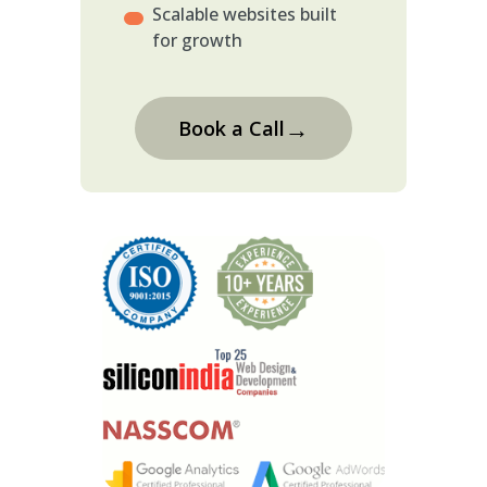
Scalable websites built
for growth
→
Book a Call