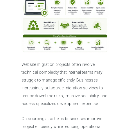
Website migration projects often involve
technical complexity that internal teams may
struggle to manage efficiently. Businesses
increasingly outsource migration services to
reduce downtime risks, improve scalability, and
access specialized development expertise.
Outsourcing also helps businesses improve
project efficiency while reducing operational