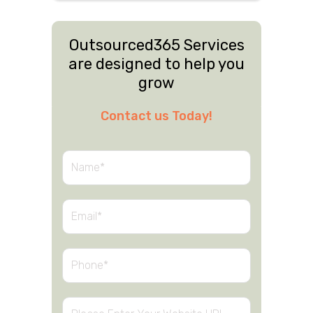
Outsourced365 Services
are designed to help you
grow
Contact us Today!