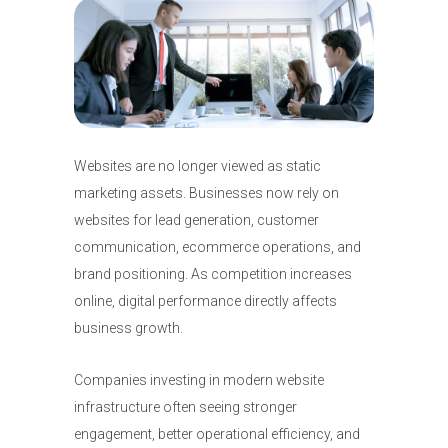
Websites are no longer viewed as static
marketing assets. Businesses now rely on
websites for lead generation, customer
communication, ecommerce operations, and
brand positioning. As competition increases
online, digital performance directly affects
business growth.
Companies investing in modern website
infrastructure often seeing stronger
engagement, better operational efficiency, and