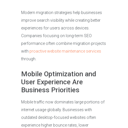
Modern migration strategies help businesses
improve search visibility while creating better
experiences for users across devices.
Companies focusing on long-term SEO
performance often combine migration projects
with
proactive website maintenance services
through.
Mobile Optimization and
User Experience Are
Business Priorities
Mobile traffic now dominates large portions of
internet usage globally. Businesses with
outdated desktop-focused websites often
experience higher bounce rates, lower