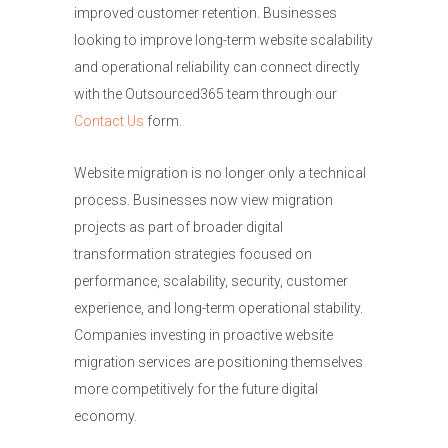
improved customer retention. Businesses
looking to improve long-term website scalability
and operational reliability can connect directly
with the Outsourced365 team through our
Contact Us
form.
Website migration is no longer only a technical
process. Businesses now view migration
projects as part of broader digital
transformation strategies focused on
performance, scalability, security, customer
experience, and long-term operational stability.
Companies investing in proactive website
migration services are positioning themselves
more competitively for the future digital
economy.