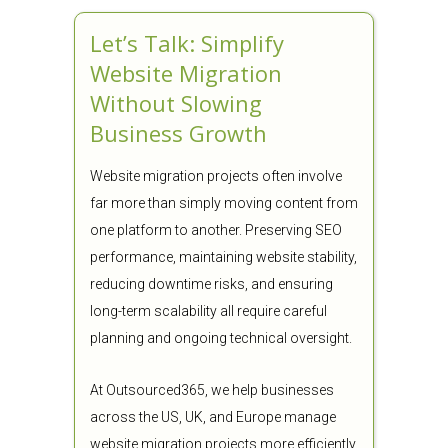
Let’s Talk: Simplify
Website Migration
Without Slowing
Business Growth
Website migration projects often involve
far more than simply moving content from
one platform to another. Preserving SEO
performance, maintaining website stability,
reducing downtime risks, and ensuring
long-term scalability all require careful
planning and ongoing technical oversight.
At Outsourced365, we help businesses
across the US, UK, and Europe manage
website migration projects more efficiently