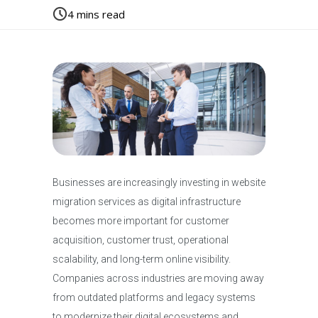
4
mins read
Businesses are increasingly investing in website
migration services as digital infrastructure
becomes more important for customer
acquisition, customer trust, operational
scalability, and long-term online visibility.
Companies across industries are moving away
from outdated platforms and legacy systems
to modernize their digital ecosystems and