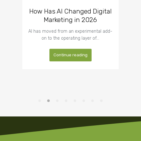
How Has AI Changed Digital
What CEOs Get Wrong
Wh
About Outsourcing Website
Marketing in 2026
Trus
Development
Busi
AI has moved from an experimental add-
on to the operating layer of…
Most CEOs formed their opinion of
Trus
outsourcing years ago, usually around a…
Continue reading
Continue reading