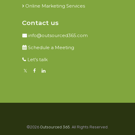
Online Marketing Services
Contact us
info@outsourced365.com
Schedule a Meeting
Let's talk
©2026
Outsourced 365
. All Rights Reserved.