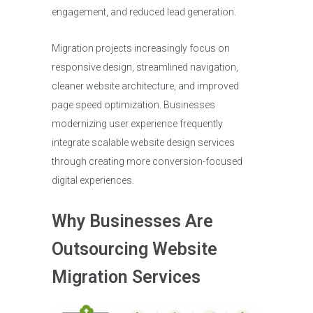
engagement, and reduced lead generation.
Migration projects increasingly focus on
responsive design, streamlined navigation,
cleaner website architecture, and improved
page speed optimization. Businesses
modernizing user experience frequently
integrate scalable website design services
through creating more conversion-focused
digital experiences.
Why Businesses Are
Outsourcing Website
Migration Services