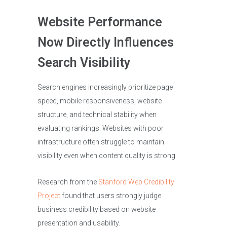
Website Performance
Now Directly Influences
Search Visibility
Search engines increasingly prioritize page
speed, mobile responsiveness, website
structure, and technical stability when
evaluating rankings. Websites with poor
infrastructure often struggle to maintain
visibility even when content quality is strong.
Research from the
Stanford Web Credibility
Project
found that users strongly judge
business credibility based on website
presentation and usability.