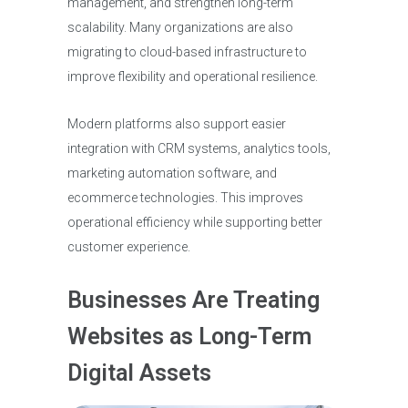
management, and strengthen long-term
scalability. Many organizations are also
migrating to cloud-based infrastructure to
improve flexibility and operational resilience.
Modern platforms also support easier
integration with CRM systems, analytics tools,
marketing automation software, and
ecommerce technologies. This improves
operational efficiency while supporting better
customer experience.
Businesses Are Treating
Websites as Long-Term
Digital Assets