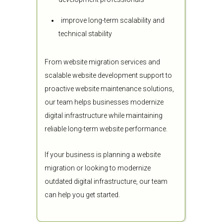
improve long-term scalability and
technical stability
From website migration services and
scalable website development support to
proactive website maintenance solutions,
our team helps businesses modernize
digital infrastructure while maintaining
reliable long-term website performance.
If your business is planning a website
migration or looking to modernize
outdated digital infrastructure, our team
can help you get started.