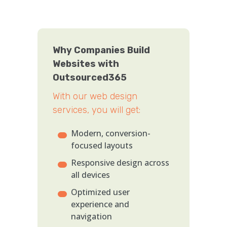
Why Companies Build
Websites with
Outsourced365
With our web design
services, you will get:
Modern, conversion-
focused layouts
Responsive design across
all devices
Optimized user
experience and
navigation