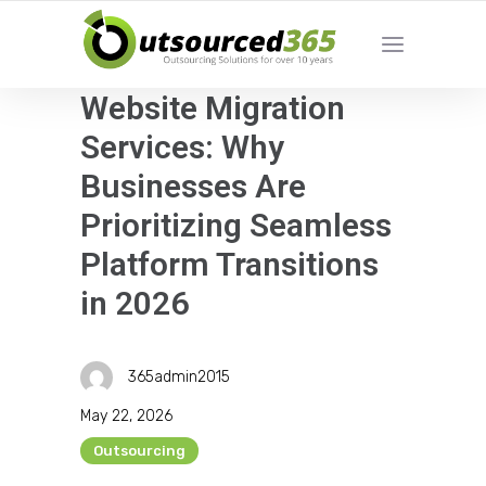
Website Migration
Services: Why
Businesses Are
Prioritizing Seamless
Platform Transitions
in 2026
365admin2015
May 22, 2026
Outsourcing