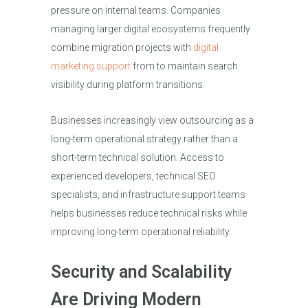
pressure on internal teams. Companies
managing larger digital ecosystems frequently
combine migration projects with
digital
marketing support
from to maintain search
visibility during platform transitions.
Businesses increasingly view outsourcing as a
long-term operational strategy rather than a
short-term technical solution. Access to
experienced developers, technical SEO
specialists, and infrastructure support teams
helps businesses reduce technical risks while
improving long-term operational reliability.
Security and Scalability
Are Driving Modern