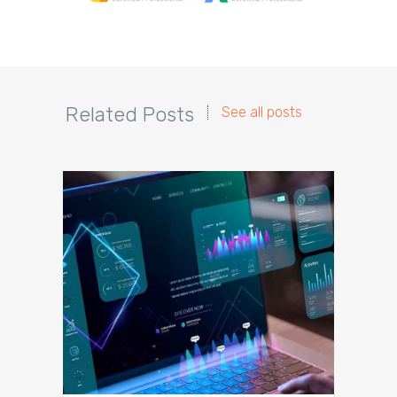
Related Posts
See all posts