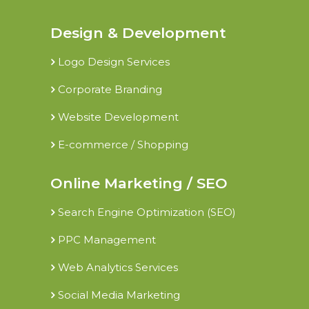
Design & Development
Logo Design Services
Corporate Branding
Website Development
E-commerce / Shopping
Online Marketing / SEO
Search Engine Optimization (SEO)
PPC Management
Web Analytics Services
Social Media Marketing