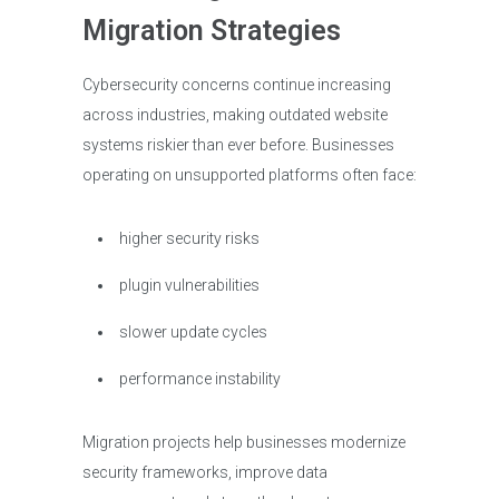
Migration Strategies
Cybersecurity concerns continue increasing
across industries, making outdated website
systems riskier than ever before. Businesses
operating on unsupported platforms often face:
higher security risks
plugin vulnerabilities
slower update cycles
performance instability
Migration projects help businesses modernize
security frameworks, improve data