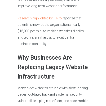
improve long-term website performance.
Research highlighted by ITPro
reported that
downtime now costs organizations nearly
$15,000 per minute, making website reliability
and technical infrastructure critical for
business continuity.
Why Businesses Are
Replacing Legacy Website
Infrastructure
Many older websites struggle with slow-loading
pages, outdated backend systems, security
vulnerabilities, plugin conflicts, and poor mobile